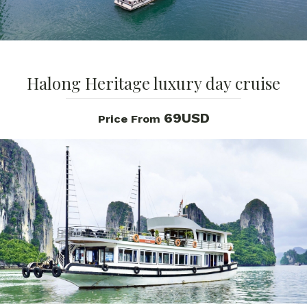
Halong Heritage luxury day cruise
69USD
Price From