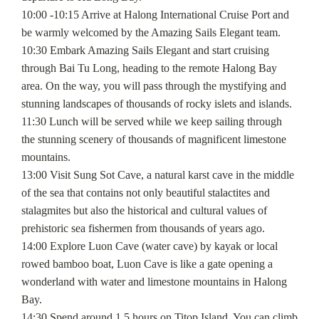
10:00 -10:15 Arrive at Halong International Cruise Port and
be warmly welcomed by the Amazing Sails Elegant team.
10:30 Embark Amazing Sails Elegant and start cruising
through Bai Tu Long, heading to the remote Halong Bay
area. On the way, you will pass through the mystifying and
stunning landscapes of thousands of rocky islets and islands.
11:30 Lunch will be served while we keep sailing through
the stunning scenery of thousands of magnificent limestone
mountains.
13:00 Visit Sung Sot Cave, a natural karst cave in the middle
of the sea that contains not only beautiful stalactites and
stalagmites but also the historical and cultural values of
prehistoric sea fishermen from thousands of years ago.
14:00 Explore Luon Cave (water cave) by kayak or local
rowed bamboo boat, Luon Cave is like a gate opening a
wonderland with water and limestone mountains in Halong
Bay.
14:30 Spend around 1.5 hours on Titop Island. You can climb