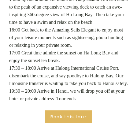
to the peak of an expansive viewing deck to catch an awe-
inspiring 360-degree view of Ha Long Bay. Then take your
time to have a swim and relax on the beach.
16:00 Get back to the Amazing Sails Elegant to enjoy most
of your leisure moments such as sightseeing, photo hunting
or relaxing in your private room.
17:00 Great time admire the sunset on Ha Long Bay and
enjoy the sunset tea break.
17:30 – 18:00 Arrive at Halong International Cruise Port,
disembark the cruise, and say goodbye to Halong Bay. Our
limousine transfer is waiting to take you back to Hanoi safely.
19:30 – 20:00 Arrive in Hanoi, we will drop you off at your
hotel or private address. Tour ends.
Book this tour