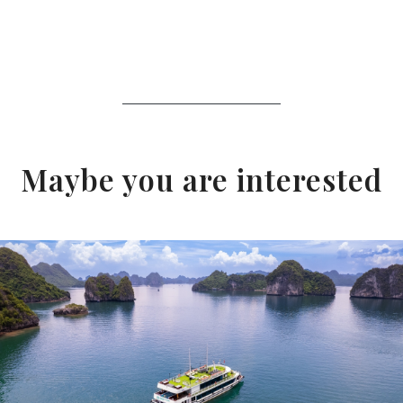
Maybe you are interested