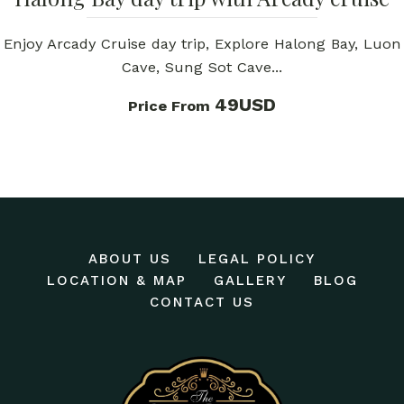
Enjoy Arcady Cruise day trip, Explore Halong Bay, Luon
Cave, Sung Sot Cave...
49USD
Price From
ABOUT US
LEGAL POLICY
LOCATION & MAP
GALLERY
BLOG
CONTACT US