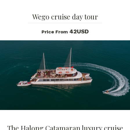
Wego cruise day tour
42USD
Price From
The Halong Catamaran luxury cruise