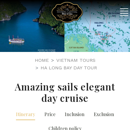
HOME
VIETNAM TOURS
HA LONG BAY DAY TOUR
Amazing sails elegant
day cruise
Itinerary
Price
Inclusion
Exclusion
Children policy