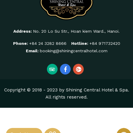
Address:
No. 20 Lo Su Str., Hoan kiem Ward., Hanoi.
Phone:
+84 24 3282 8666
Hotline:
+84 971732420
Email:
booking@shiningcentralhotel.com
Copyright © 2018 - 2023 by Shining Central Hotel & Spa.
All rights reserved.