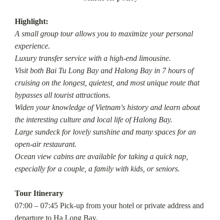
Highlight:
A small group tour allows you to maximize your personal
experience.
Luxury transfer service with a high-end limousine.
Visit both Bai Tu Long Bay and Halong Bay in 7 hours of
cruising on the longest, quietest, and most unique route that
bypasses all tourist attractions.
Widen your knowledge of Vietnam's history and learn about
the interesting culture and local life of Halong Bay.
Large sundeck for lovely sunshine and many spaces for an
open-air restaurant.
Ocean view cabins are available for taking a quick nap,
especially for a couple, a family with kids, or seniors.
Tour Itinerary
07:00 – 07:45 Pick-up from your hotel or private address and
departure to Ha Long Bay.