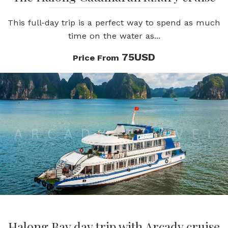
This full-day trip is a perfect way to spend as much
time on the water as...
75USD
Price From
Halong Bay day trip with Arcady cruise