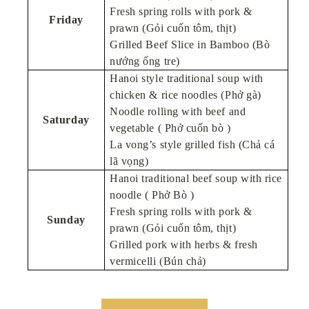
Fresh spring rolls with pork &
Friday
prawn (Gỏi cuốn tôm, thịt)
Grilled Beef Slice in Bamboo (Bò
nướng ống tre)
Hanoi style traditional soup with
chicken & rice noodles (Phở gà)
Noodle rolling with beef and
Saturday
vegetable ( Phở cuốn bò )
La vong’s style grilled fish (Chả cá
lã vọng)
Hanoi traditional beef soup with rice
noodle ( Phở Bò )
Fresh spring rolls with pork &
Sunday
prawn (Gỏi cuốn tôm, thịt)
Grilled pork with herbs & fresh
vermicelli (Bún chả)