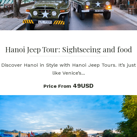
Hanoi Jeep Tour: Sightseeing and food
Discover Hanoi in Style with Hanoi Jeep Tours. It’s just
like Venice’s...
49USD
Price From