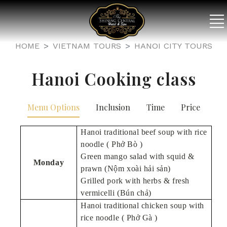
HOME
VIETNAM TOURS
HANOI CITY TOURS
Hanoi Cooking class
Menu Options
Inclusion
Time
Price
Hanoi traditional beef soup with rice
noodle ( Phở Bò )
Green mango salad with squid &
Monday
prawn (Nộm xoài hải sản)
Grilled pork with herbs & fresh
vermicelli (Bún chả)
Hanoi traditional chicken soup with
rice noodle ( Phở Gà )