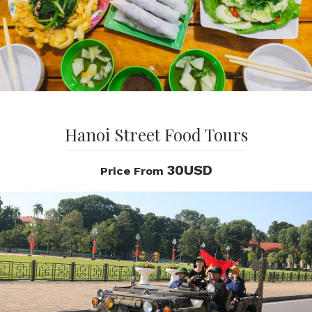
Hanoi Street Food Tours
30USD
Price From