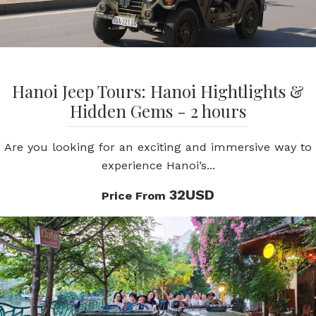
Hanoi Jeep Tours: Hanoi Hightlights &
Hidden Gems - 2 hours
Are you looking for an exciting and immersive way to
experience Hanoi’s...
32USD
Price From