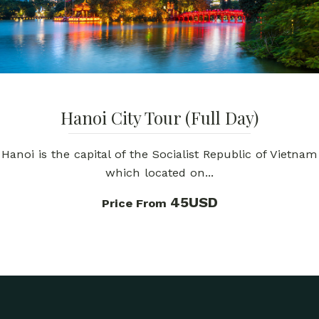
Hanoi City Tour (Full Day)
Hanoi is the capital of the Socialist Republic of Vietnam
which located on...
45USD
Price From