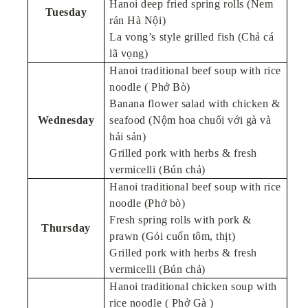
Hanoi deep fried spring rolls (Nem
Tuesday
rán Hà Nội)
La vong’s style grilled fish (Chả cá
lã vọng)
Hanoi traditional beef soup with rice
noodle ( Phở Bò)
Banana flower salad with chicken &
Wednesday
seafood (Nộm hoa chuối với gà và
hải sản)
Grilled pork with herbs & fresh
vermicelli (Bún chả)
Hanoi traditional beef soup with rice
noodle (Phở bò)
Fresh spring rolls with pork &
Thursday
prawn (Gỏi cuốn tôm, thịt)
Grilled pork with herbs & fresh
vermicelli (Bún chả)
Hanoi traditional chicken soup with
rice noodle ( Phở Gà )