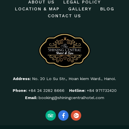
ABOUT US
LEGAL POLICY
LOCATION & MAP
GALLERY
BLOG
CONTACT US
Address:
No. 20 Lo Su Str., Hoan kiem Ward., Hanoi.
Phone:
+84 24 3282 8666
Hotline:
+84 971732420
Email:
booking@shiningcentralhotel.com