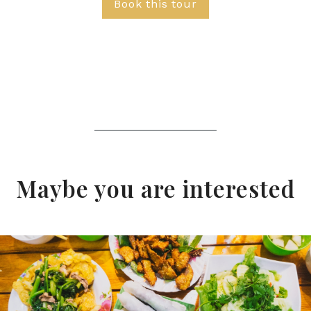
Book this tour
Maybe you are interested