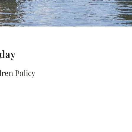
 day
dren Policy