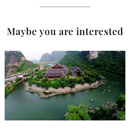
Maybe you are interested