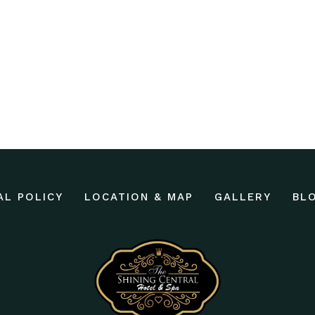
AL POLICY
LOCATION & MAP
GALLERY
BL