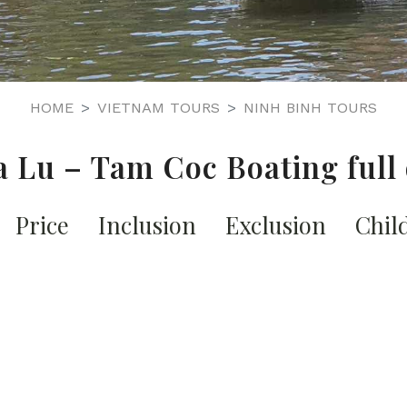
HOME
VIETNAM TOURS
NINH BINH TOURS
 Lu – Tam Coc Boating full
Price
Inclusion
Exclusion
Chil