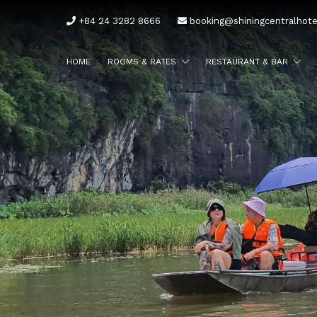
+84 24 3282 8666
booking@shiningcentralhot
HOME
ROOMS & RATES
RESTAURANT & BAR