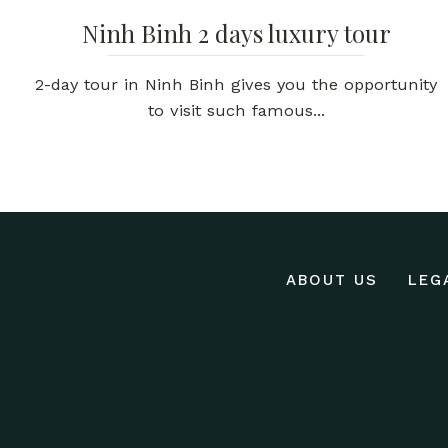
Ninh Binh 2 days luxury tour
2-day tour in Ninh Binh gives you the opportunity
to visit such famous...
ABOUT US
LEG