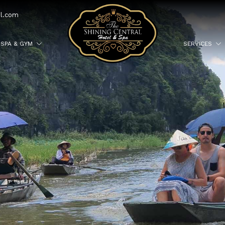
el.com
SPA & GYM
SERVICES