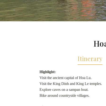
Hoa
Itinerary
Highlight:
Visit the ancient capital of Hoa Lu.
Visit the King Dinh and King Le temples.
Explore caves on a sampan boat.
Bike around countryside villages.