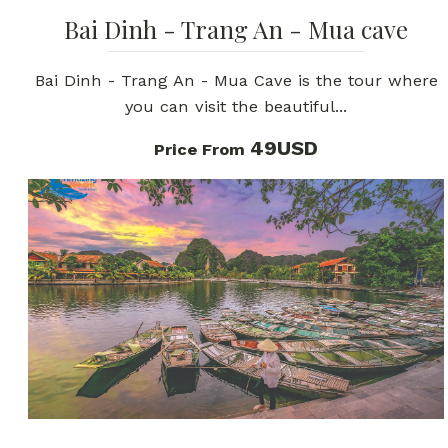
Bai Dinh - Trang An - Mua cave
Bai Dinh - Trang An - Mua Cave is the tour where
you can visit the beautiful...
49USD
Price From