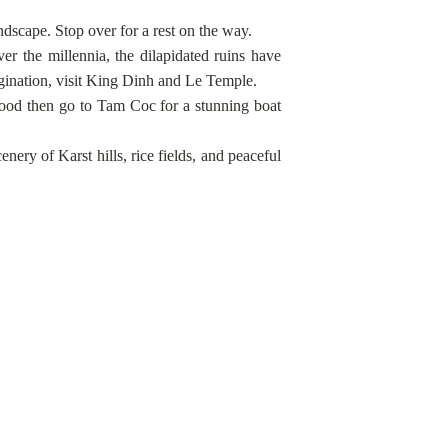
dscape. Stop over for a rest on the way.
r the millennia, the dilapidated ruins have
magination, visit King Dinh and Le Temple.
e food then go to Tam Coc for a stunning boat
ery of Karst hills, rice fields, and peaceful