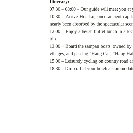
Itinerary:
07:30 – 08:00 – Our guide will meet you at 
10:30 – Arrive Hoa Lu, once ancient capita
nearly been absorbed by the spectacular scene
12:00 – Enjoy a lavish buffet lunch in a loc
trip.
13:00 – Board the sampan boats, owned by loc
villages, and passing “Hang Ca”, “Hang Ha
15:00 – Leisurely cycling on country road ar
18:30 – Drop off at your hotel/ accommodati