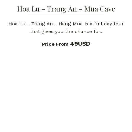
Hoa Lu - Trang An - Mua Cave
Hoa Lu - Trang An - Hang Mua is a full-day tour
that gives you the chance to...
49USD
Price From