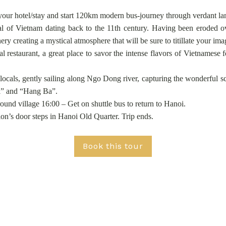
your hotel/stay and start 120km modern bus-journey through verdant lan
l of Vietnam dating back to the 11th century. Having been eroded ove
ry creating a mystical atmosphere that will be sure to titillate your i
al restaurant, a great place to savor the intense flavors of Vietnames
als, gently sailing along Ngo Dong river, capturing the wonderful scen
i” and “Hang Ba”.
ound village 16:00 – Get on shuttle bus to return to Hanoi.
on’s door steps in Hanoi Old Quarter. Trip ends.
Book this tour