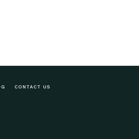
OG
CONTACT US