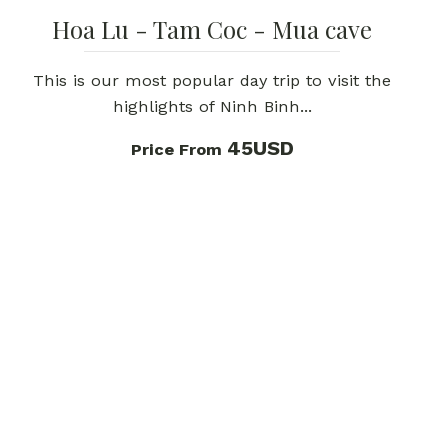
Hoa Lu - Tam Coc - Mua cave
This is our most popular day trip to visit the
highlights of Ninh Binh...
45USD
Price From