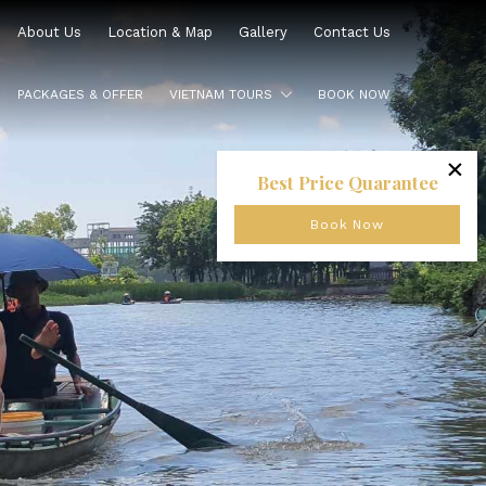
About Us
Location & Map
Gallery
Contact Us
PACKAGES & OFFER
VIETNAM TOURS
BOOK NOW
×
Best Price Quarantee
Book Now