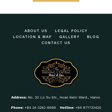
ABOUT US
LEGAL POLICY
LOCATION & MAP
GALLERY
BLOG
CONTACT US
Address:
No. 20 Lo Su Str., Hoan kiem Ward., Hanoi.
Phone:
+84 24 3282 8666
Hotline:
+84 971732420