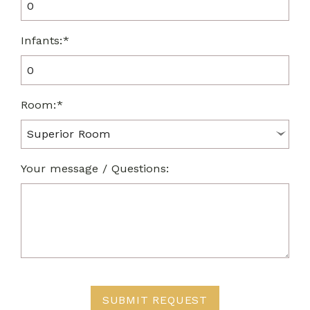
Infants:*
Room:*
Your message / Questions:
SUBMIT REQUEST