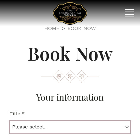
HOME
BOOK NOW
Book Now
Your information
Title:*