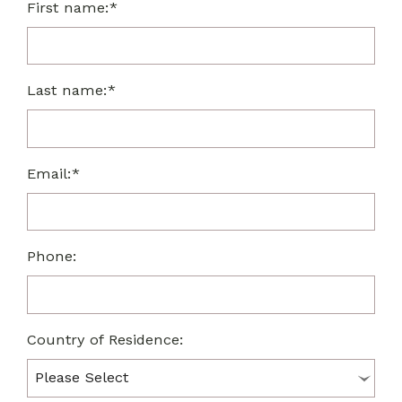
First name:*
Last name:*
Email:*
Phone:
Country of Residence: