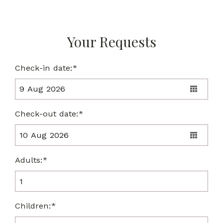
Your Requests
Check-in date:*
Check-out date:*
Adults:*
Children:*