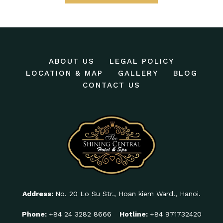
ABOUT US
LEGAL POLICY
LOCATION & MAP
GALLERY
BLOG
CONTACT US
Address:
No. 20 Lo Su Str., Hoan kiem Ward., Hanoi.
Phone:
+84 24 3282 8666
Hotline:
+84 971732420