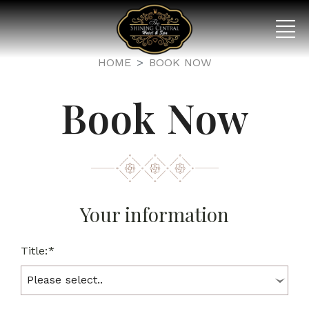
HOME
BOOK NOW
Book Now
Your information
Title:*