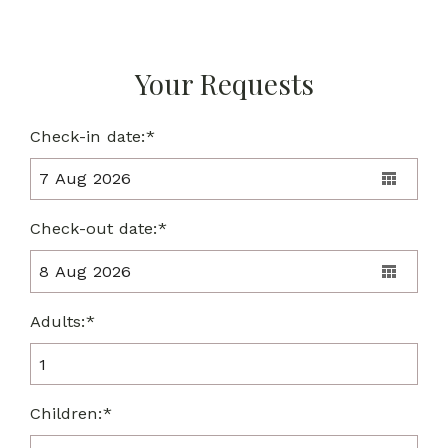
Your Requests
Check-in date:*
Check-out date:*
Adults:*
Children:*