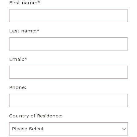
First name:*
Last name:*
Email:*
Phone:
Country of Residence: