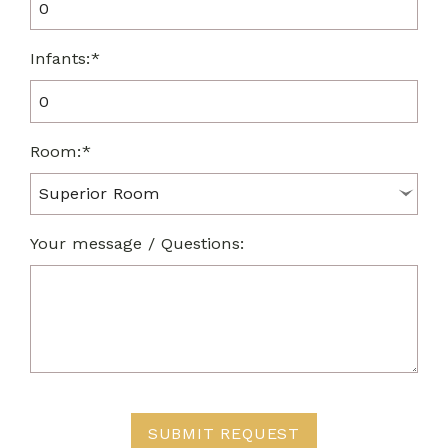
Infants:*
Room:*
Your message / Questions:
SUBMIT REQUEST