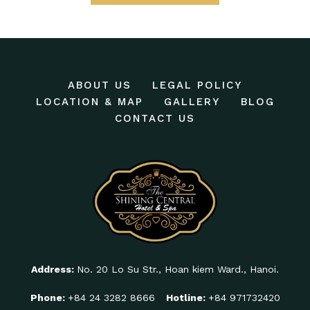
ABOUT US
LEGAL POLICY
LOCATION & MAP
GALLERY
BLOG
CONTACT US
Address:
No. 20 Lo Su Str., Hoan kiem Ward., Hanoi.
Phone:
+84 24 3282 8666
Hotline:
+84 971732420