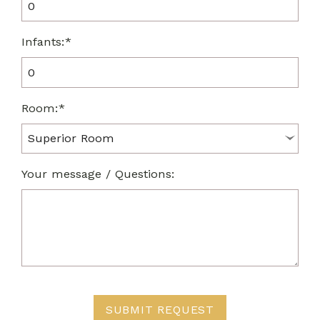
Infants:*
Room:*
Your message / Questions:
SUBMIT REQUEST