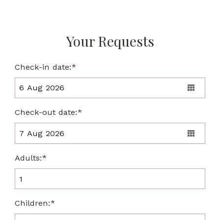
Your Requests
Check-in date:*
Check-out date:*
Adults:*
Children:*