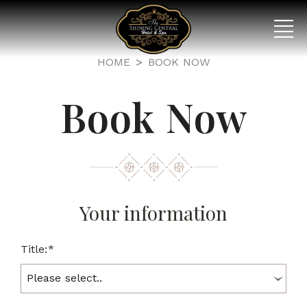
HOME
BOOK NOW
Book Now
Your information
Title:*