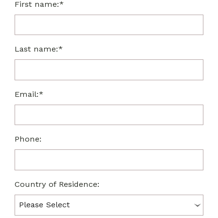
First name:*
Last name:*
Email:*
Phone:
Country of Residence: