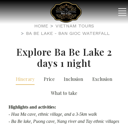
HOME
VIETNAM TOURS
BA BE LAKE - BAN GIOC WATERFALL
Explore Ba Be Lake 2
days 1 night
Itinerary
Price
Inclusion
Exclusion
What to take
Highlights and activities:
- Hua Ma cave, ethnic village, and a 3-5km walk
- Ba Be lake, Puong cave, Nang river and Tay ethnic villages