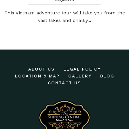
This Vietnam adventure tour will take you from the
vast lakes and chalky...
ABOUT US
LEGAL POLICY
LOCATION & MAP
GALLERY
BLOG
CONTACT US