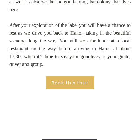
as well as observe the thousand-strong bat colony that lives
here.
After your exploration of the lake, you will have a chance to
rest as we drive you back to Hanoi, taking in the beautiful
scenery along the way. You will stop for lunch at a local
restaurant on the way before arriving in Hanoi at about
17:30, when it’s time to say your goodbyes to your guide,
driver and group.
Book this tour