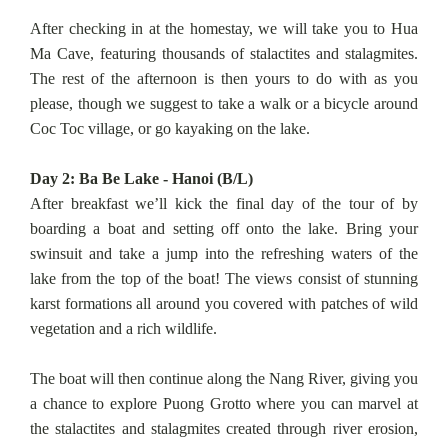
After checking in at the homestay, we will take you to Hua
Ma Cave, featuring thousands of stalactites and stalagmites.
The rest of the afternoon is then yours to do with as you
please, though we suggest to take a walk or a bicycle around
Coc Toc village, or go kayaking on the lake.
Day 2: Ba Be Lake - Hanoi (B/L)
After breakfast we’ll kick the final day of the tour of by
boarding a boat and setting off onto the lake. Bring your
swinsuit and take a jump into the refreshing waters of the
lake from the top of the boat! The views consist of stunning
karst formations all around you covered with patches of wild
vegetation and a rich wildlife.
The boat will then continue along the Nang River, giving you
a chance to explore Puong Grotto where you can marvel at
the stalactites and stalagmites created through river erosion,