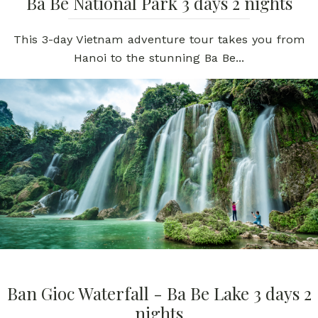
Ba Be National Park 3 days 2 nights
This 3-day Vietnam adventure tour takes you from
Hanoi to the stunning Ba Be...
Ban Gioc Waterfall - Ba Be Lake 3 days 2
nights