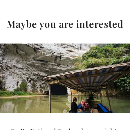
Maybe you are interested