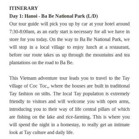
ITINERARY
Day 1: Hanoi - Ba Be National Park (L/D)
Our tour guide will pick you up by car at your hotel around
7:30-8:00am, as an early start is necessary for all we have in
store for you today. On the way to Ba Be National Park, we
will stop in a local village to enjoy lunch at a restaurant,
before our route takes us up through the mountains and tea
plantations on the road to Ba Be.
This Vietnam adventure tour leads you to travel to the Tay
village of Coc Toc,, where the houses are built in traditional
Tay fashion on stilts. The local Tay population is extremely
friendly to visitors and will welcome you with open arms,
introducing you to their way of life central pillars of which
are fishing on the lake and rice-farming. This is where you
will spend the night in a homestay, to really get an intimate
look at Tay culture and daily life.