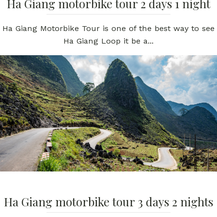
Ha Giang motorbike tour 2 days 1 night
Ha Giang Motorbike Tour is one of the best way to see
Ha Giang Loop it be a...
Ha Giang motorbike tour 3 days 2 nights