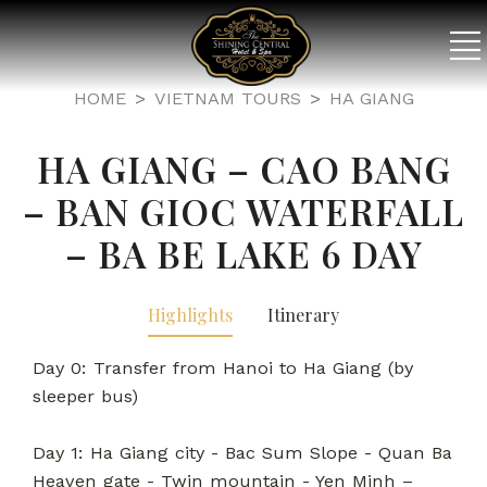
HOME
VIETNAM TOURS
HA GIANG
HA GIANG – CAO BANG
– BAN GIOC WATERFALL
– BA BE LAKE 6 DAY
Highlights
Itinerary
Day 0: Transfer from Hanoi to Ha Giang (by
sleeper bus)
Day 1: Ha Giang city - Bac Sum Slope - Quan Ba
Heaven gate - Twin mountain - Yen Minh –