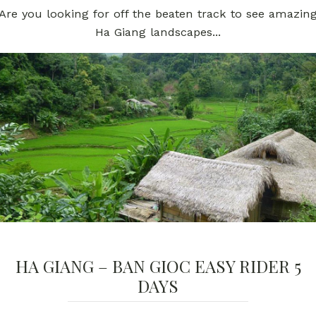
Are you looking for off the beaten track to see amazin
Ha Giang landscapes...
HA GIANG – BAN GIOC EASY RIDER 5
DAYS