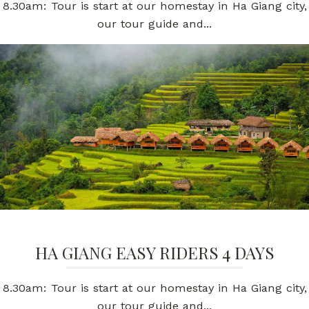
8.30am: Tour is start at our homestay in Ha Giang city,
our tour guide and...
HA GIANG EASY RIDERS 4 DAYS
8.30am: Tour is start at our homestay in Ha Giang city,
our tour guide and...