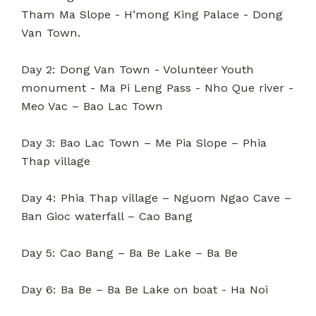
Tham Ma Slope - H’mong King Palace - Dong
Van Town.
Day 2: Dong Van Town - Volunteer Youth
monument - Ma Pi Leng Pass - Nho Que river -
Meo Vac – Bao Lac Town
Day 3: Bao Lac Town – Me Pia Slope – Phia
Thap village
Day 4: Phia Thap village – Nguom Ngao Cave –
Ban Gioc waterfall – Cao Bang
Day 5: Cao Bang – Ba Be Lake – Ba Be
Day 6: Ba Be – Ba Be Lake on boat - Ha Noi