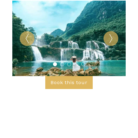
Book this tour