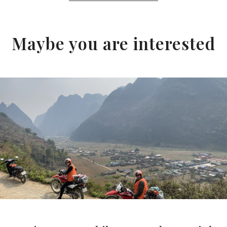
Maybe you are interested