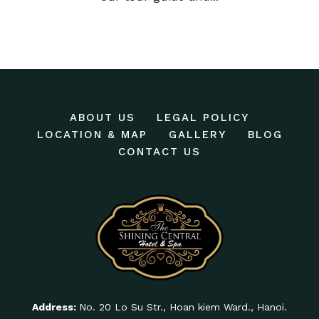
ABOUT US
LEGAL POLICY
LOCATION & MAP
GALLERY
BLOG
CONTACT US
Address:
No. 20 Lo Su Str., Hoan kiem Ward., Hanoi.