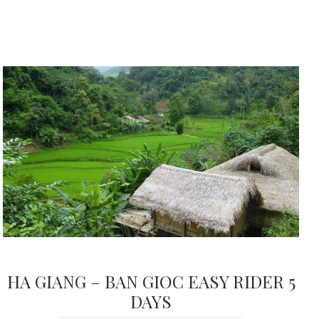
HA GIANG – BAN GIOC EASY RIDER 5
DAYS