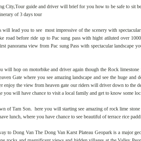
ng City,Tour guide and driver will brief for you how to be safe to sit 
tinerary of 3 days tour
 will lead you to see most impressive of the scenery with spectacula
 road before ride up to Pac sung pass with hight atiluted over 1000
first panorama view from Pac sung Pass with spectacular landscape yo
u will hop on motorbike and driver again though the Rock limestone 
 Heaven Gate where you see amazing landscape and see the huge and d
enjoy the view from heaven gate our riders will driver down to the de
ge you will have chance to visit a local family and get to know some loc
n of Tam Son. here you will starting see amazing of rock lime stone mo
have lunch, where you have chance to see beautiful of terrace rice paddi
ay to Dong Van The Dong Van Karst Plateau Geopark is a major geoher
tone rocks and magnificent views.and hidden villages at the Valley Peo