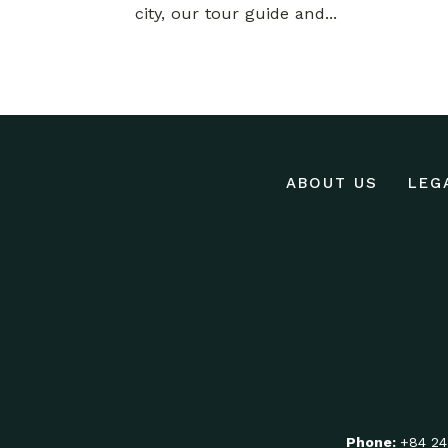
city, our tour guide and...
ABOUT US
LEG
Phone:
+84 24