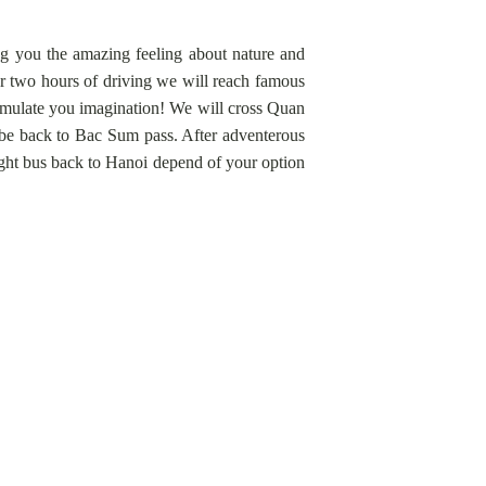
ing you the amazing feeling about nature and
er two hours of driving we will reach famous
timulate you imagination! We will cross Quan
 be back to Bac Sum pass. After adventerous
ight bus back to Hanoi depend of your option