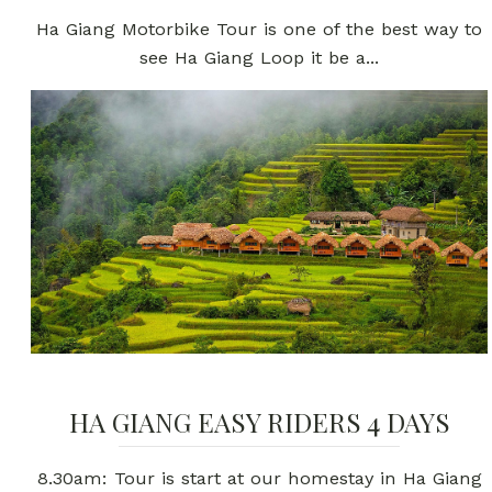
Ha Giang Motorbike Tour is one of the best way to
see Ha Giang Loop it be a...
HA GIANG EASY RIDERS 4 DAYS
8.30am: Tour is start at our homestay in Ha Giang