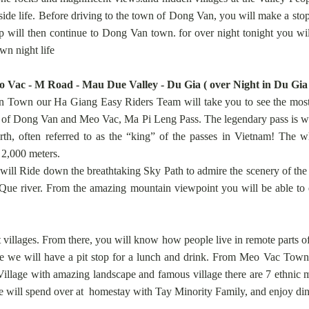
yside life. Before driving to the town of Dong Van, you will make a sto
ip will then continue to Dong Van town. for over night tonight you will
own night life
 Vac - M Road - Mau Due Valley - Du Gia ( over Night in Du Gia 
n Town our Ha Giang Easy Riders Team will take you to see the most b
 of Dong Van and Meo Vac, Ma Pi Leng Pass. The legendary pass is wel
orth, often referred to as the “king” of the passes in Vietnam! The w
 2,000 meters.
 will Ride down the breathtaking Sky Path to admire the scenery of the
o Que river. From the amazing mountain viewpoint you will be able t
 villages. From there, you will know how people live in remote parts o
e will have a pit stop for a lunch and drink. From Meo Vac Town w
llage with amazing landscape and famous village there are 7 ethnic min
e we will spend over at homestay with Tay Minority Family, and enjoy d