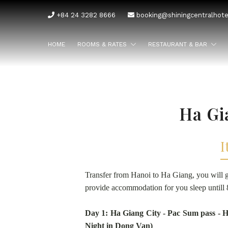
+84 24 3282 8666
booking@shiningcentralhot
HOME
ROOMS & RATES
RESTAURANT & BAR
Ha Gi
I
Transfer from Hanoi to Ha Giang, you will g
provide accommodation for you sleep untill 
Day 1: Ha Giang City - Pac Sum pass -
Night in Dong Van)