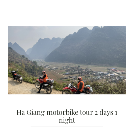
Ha Giang motorbike tour 2 days 1
night