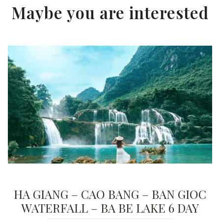
Maybe you are interested
HA GIANG – CAO BANG – BAN GIOC
WATERFALL – BA BE LAKE 6 DAY