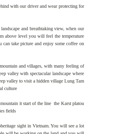
behind with our driver and wear protecting for
r landscape and breathtaking view, when our
m above level you will feel the temperature
u can take picture and enjoy some coffee on
mountain and villages, with many feeling of
eep valley with spectacular landscape where
ep valley to visit a hidden village Lung Tam
al culture
untain it start of the line the Karst platou
es fields
itage sight in Vietnam. You will see a lot
ple will be working on the land and you will