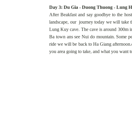
Day 3: Du Gia - Duong Thuong - Lung Ho
After Beakfast and say goodbye to the host 
landscape, our journey today we will take t
Lung Kuy cave. The cave is around 300m in l
Ba town ans see Nui do mountain. Some peop
ride we will be back to Ha Giang afternoon.
you area going to take, and what you want to