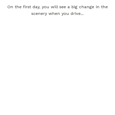
On the first day, you will see a big change in the
scenery when you drive...