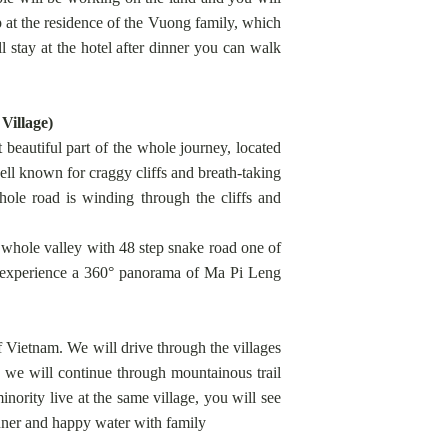
p at the residence of the Vuong family, which
 stay at the hotel after dinner you can walk
Village)
eautiful part of the whole journey, located
l known for craggy cliffs and breath-taking
hole road is winding through the cliffs and
 whole valley with 48 step snake road one of
o experience a 360° panorama of Ma Pi Leng
f Vietnam. We will drive through the villages
e will continue through mountainous trail
ority live at the same village, you will see
inner and happy water with family