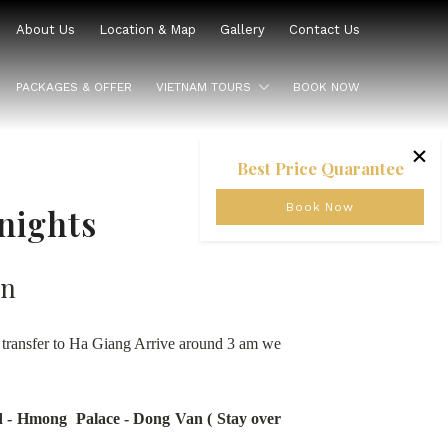
About Us
Location & Map
Gallery
Contact Us
PACKAGES & OFFER
VIETNAM TOURS
BOOK NOW
×
Best Price Quarantee
Book Now
nights
on
n transfer to Ha Giang Arrive around 3 am we
 - Hmong Palace - Dong Van ( Stay over