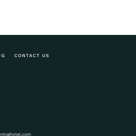
OG
CONTACT US
ntralhotel.com