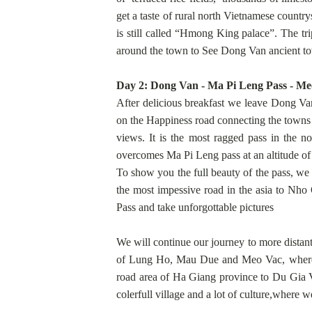
get a taste of rural north Vietnamese countr
is still called “Hmong King palace”. The tr
around the town to See Dong Van ancient t
Day 2: Dong Van - Ma Pi Leng Pass - Meo
After delicious breakfast we leave Dong Va
on the Happiness road connecting the towns
views. It is the most ragged pass in the n
overcomes Ma Pi Leng pass at an altitude of
To show you the full beauty of the pass, we
the most impessive road in the asia to Nh
Pass and take unforgottable pictures
We will continue our journey to more distant
of Lung Ho, Mau Due and Meo Vac, where w
road area of Ha Giang province to Du Gia Vi
colerfull village and a lot of culture,wher