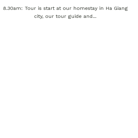
8.30am: Tour is start at our homestay in Ha Giang
city, our tour guide and...