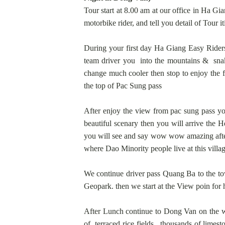
Tour start at 8.00 am at our office in Ha Gia
motorbike rider, and tell you detail of Tour i
During your first day Ha Giang Easy Riders
team driver you into the mountains & snake
change much cooler then stop to enjoy the 
the top of Pac Sung pass
After enjoy the view from pac sung pass yo
beautiful scenary then you will arrive the
you will see and say wow wow amazing after 
where Dao Minority people live at this villa
We continue driver pass Quang Ba to the tow
Geopark. then we start at the View poin for 
After Lunch continue to Dong Van on the w
of terraced rice fields, thousands of limes