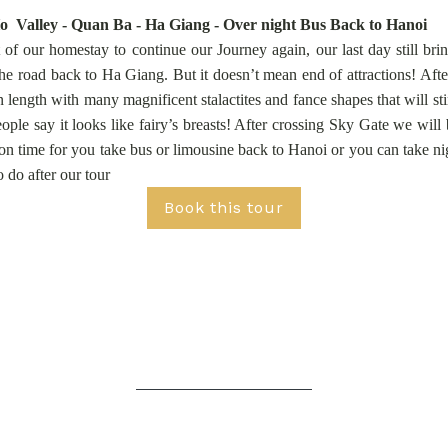
 Valley - Quan Ba - Ha Giang - Over night Bus Back to Hanoi
of our homestay to continue our Journey again, our last day still br
he road back to Ha Giang. But it doesn’t mean end of attractions! Aft
ength with many magnificent stalactites and fance shapes that will s
le say it looks like fairy’s breasts! After crossing Sky Gate we will
on time for you take bus or limousine back to Hanoi or you can take n
 do after our tour
Book this tour