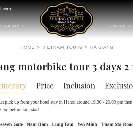
el.com
SPA & GYM
SERVICES
HOME
VIETNAM TOURS
HA GIANG
ang motorbike tour 3 days 2 
tinerary
Price
Inclusion
Exclusi
et pick up from your hotel stay in Hanoi around 19.30 - 20.00 pm the
8 am before tour start
 Heaven Gate - Nam Dam - Lung Tam - Yen Minh - Tham Ma Road