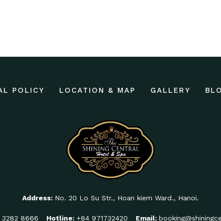
AL POLICY
LOCATION & MAP
GALLERY
BL
Address:
No. 20 Lo Su Str., Hoan kiem Ward., Hanoi.
 3282 8666
Hotline:
+84 971732420
Email:
booking@shiningce