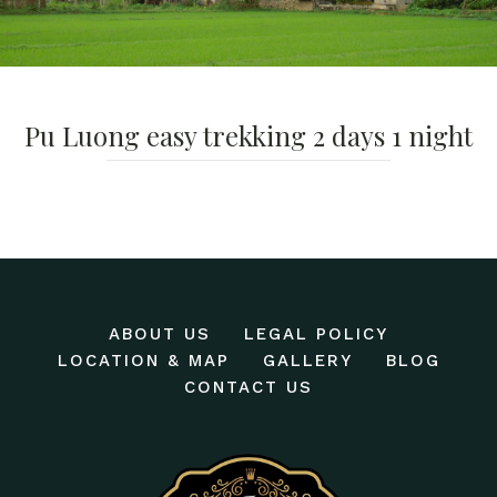
Pu Luong easy trekking 2 days 1 night
ABOUT US
LEGAL POLICY
LOCATION & MAP
GALLERY
BLOG
CONTACT US