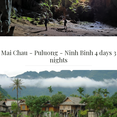
Mai Chau - Puluong - Ninh Binh 4 days 3
nights