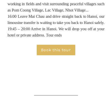
working in fields and visit surrounding peaceful villages such
as Pom Coong Village, Lac Village, Nhot Village...
16:00 Leave Mai Chau and drive straight back to Hanoi, our
limousine transfer is waiting to take you back to Hanoi safely.
19:45 – 20:00 Arrive in Hanoi. We will drop you off at your
hotel or private address. Tour ends
Book this tour