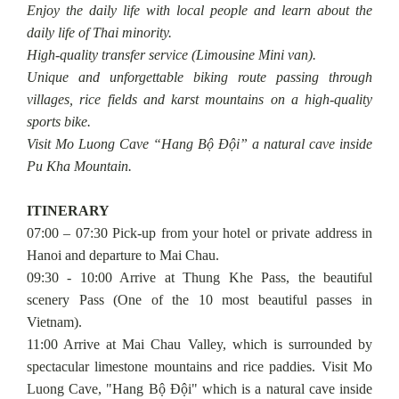
Enjoy the daily life with local people and learn about the
daily life of Thai minority.
High-quality transfer service (Limousine Mini van).
Unique and unforgettable biking route passing through
villages, rice fields and karst mountains on a high-quality
sports bike.
Visit Mo Luong Cave “Hang Bộ Đội” a natural cave inside
Pu Kha Mountain.
ITINERARY
07:00 – 07:30 Pick-up from your hotel or private address in
Hanoi and departure to Mai Chau.
09:30 - 10:00 Arrive at Thung Khe Pass, the beautiful
scenery Pass (One of the 10 most beautiful passes in
Vietnam).
11:00 Arrive at Mai Chau Valley, which is surrounded by
spectacular limestone mountains and rice paddies. Visit Mo
Luong Cave, "Hang Bộ Đội" which is a natural cave inside