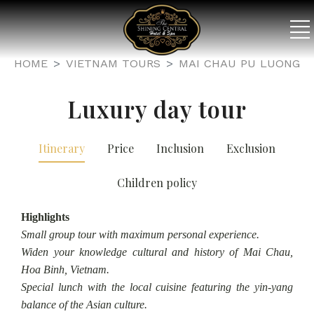
HOME
VIETNAM TOURS
MAI CHAU PU LUONG
Luxury day tour
Itinerary
Price
Inclusion
Exclusion
Children policy
Highlights
Small group tour with maximum personal experience.
Widen your knowledge cultural and history of Mai Chau,
Hoa Binh, Vietnam.
Special lunch with the local cuisine featuring the yin-yang
balance of the Asian culture.