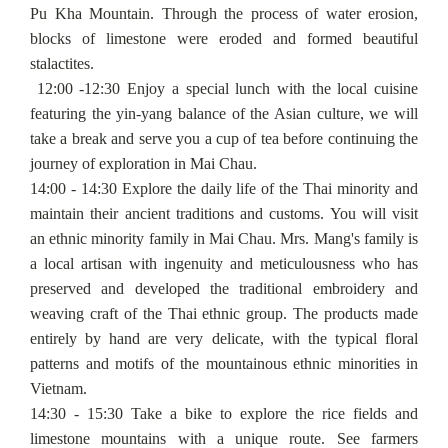
Pu Kha Mountain. Through the process of water erosion,
blocks of limestone were eroded and formed beautiful
stalactites.
12:00 -12:30 Enjoy a special lunch with the local cuisine
featuring the yin-yang balance of the Asian culture, we will
take a break and serve you a cup of tea before continuing the
journey of exploration in Mai Chau.
14:00 - 14:30 Explore the daily life of the Thai minority and
maintain their ancient traditions and customs. You will visit
an ethnic minority family in Mai Chau. Mrs. Mang's family is
a local artisan with ingenuity and meticulousness who has
preserved and developed the traditional embroidery and
weaving craft of the Thai ethnic group. The products made
entirely by hand are very delicate, with the typical floral
patterns and motifs of the mountainous ethnic minorities in
Vietnam.
14:30 - 15:30 Take a bike to explore the rice fields and
limestone mountains with a unique route. See farmers