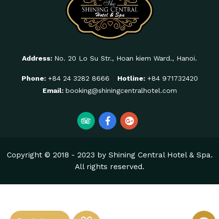
Address:
No. 20 Lo Su Str., Hoan kiem Ward., Hanoi.
Phone:
+84 24 3282 8666
Hotline:
+84 971732420
Email:
booking@shiningcentralhotel.com
Copyright © 2018 - 2023 by Shining Central Hotel & Spa.
All rights reserved.