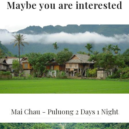
Maybe you are interested
Mai Chau - Puluong 2 Days 1 Night