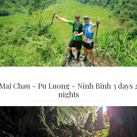
Mai Chau - Pu Luong - Ninh Binh 3 days 
nights