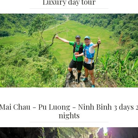
Luxury day tour
Mai Chau - Pu Luong - Ninh Binh 3 days 
nights