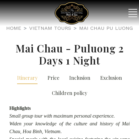
HOME
VIETNAM TOURS
MAI CHAU PU LUONG
Mai Chau - Puluong 2
Days 1 Night
Itinerary
Price
Inclusion
Exclusion
Children policy
Highlights
Small group tour with maximum personal experience.
Widen your knowledge of the culture and history of Mai
Chau, Hoa Binh, Vietnam.