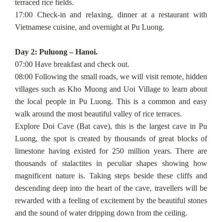
terraced rice fields.
17:00 Check-in and relaxing, dinner at a restaurant with
Vietnamese cuisine, and overnight at Pu Luong.
Day 2: Puluong – Hanoi.
07:00 Have breakfast and check out.
08:00 Following the small roads, we will visit remote, hidden
villages such as Kho Muong and Uoi Village to learn about
the local people in Pu Luong. This is a common and easy
walk around the most beautiful valley of rice terraces.
Explore Doi Cave (Bat cave), this is the largest cave in Pu
Luong, the spot is created by thousands of great blocks of
limestone having existed for 250 million years. There are
thousands of stalactites in peculiar shapes showing how
magnificent nature is. Taking steps beside these cliffs and
descending deep into the heart of the cave, travellers will be
rewarded with a feeling of excitement by the beautiful stones
and the sound of water dripping down from the ceiling.