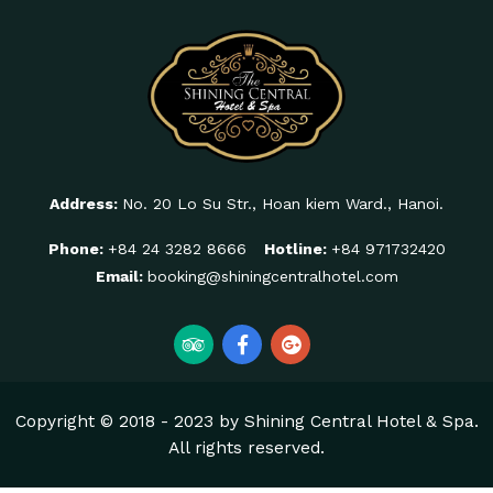
Address:
No. 20 Lo Su Str., Hoan kiem Ward., Hanoi.
Phone:
+84 24 3282 8666
Hotline:
+84 971732420
Email:
booking@shiningcentralhotel.com
Copyright © 2018 - 2023 by Shining Central Hotel & Spa.
All rights reserved.