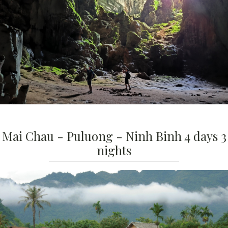
Mai Chau - Puluong - Ninh Binh 4 days 3
nights