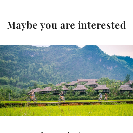
Maybe you are interested