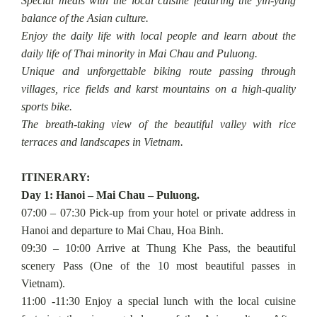
Special meals with the local cuisine featuring the yin-yang
balance of the Asian culture.
Enjoy the daily life with local people and learn about the
daily life of Thai minority in Mai Chau and Puluong.
Unique and unforgettable biking route passing through
villages, rice fields and karst mountains on a high-quality
sports bike.
The breath-taking view of the beautiful valley with rice
terraces and landscapes in Vietnam.
ITINERARY:
Day 1: Hanoi – Mai Chau – Puluong.
07:00 – 07:30 Pick-up from your hotel or private address in
Hanoi and departure to Mai Chau, Hoa Binh.
09:30 – 10:00 Arrive at Thung Khe Pass, the beautiful
scenery Pass (One of the 10 most beautiful passes in
Vietnam).
11:00 -11:30 Enjoy a special lunch with the local cuisine