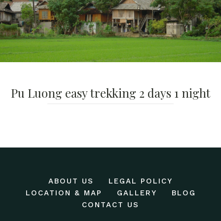
Pu Luong easy trekking 2 days 1 night
ABOUT US
LEGAL POLICY
LOCATION & MAP
GALLERY
BLOG
CONTACT US