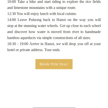
10:00 Take a bike and start riding to explore the rice fields
and limestone mountains with a unique route.
12:30 You will enjoy lunch with local cuisine.
14:00 Leave Puluong back to Hanoi on the way you will
stop at the stunning water wheels. Get up close to each wheel
and discover how water is moved from river to handmade
bamboo aqueducts via simple constructions of all sizes.
18:30 - 19:00 Arrive in Hanoi, we will drop you off at your
hotel or private address. Tour ends.
Book this tour