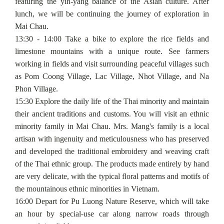
featuring the yin-yang balance of the Asian culture. After
lunch, we will be continuing the journey of exploration in
Mai Chau.
13:30 - 14:00 Take a bike to explore the rice fields and
limestone mountains with a unique route. See farmers
working in fields and visit surrounding peaceful villages such
as Pom Coong Village, Lac Village, Nhot Village, and Na
Phon Village.
15:30 Explore the daily life of the Thai minority and maintain
their ancient traditions and customs. You will visit an ethnic
minority family in Mai Chau. Mrs. Mang's family is a local
artisan with ingenuity and meticulousness who has preserved
and developed the traditional embroidery and weaving craft
of the Thai ethnic group. The products made entirely by hand
are very delicate, with the typical floral patterns and motifs of
the mountainous ethnic minorities in Vietnam.
16:00 Depart for Pu Luong Nature Reserve, which will take
an hour by special-use car along narrow roads through