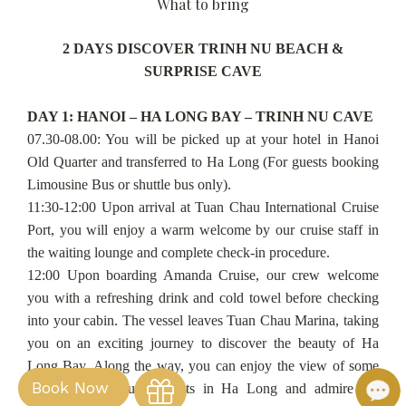
What to bring
2 DAYS DISCOVER TRINH NU BEACH &
SURPRISE CAVE
DAY 1: HANOI – HA LONG BAY – TRINH NU CAVE
07.30-08.00: You will be picked up at your hotel in Hanoi
Old Quarter and transferred to Ha Long (For guests booking
Limousine Bus or shuttle bus only).
11:30-12:00 Upon arrival at Tuan Chau International Cruise
Port, you will enjoy a warm welcome by our cruise staff in
the waiting lounge and complete check-in procedure.
12:00 Upon boarding Amanda Cruise, our crew welcome
you with a refreshing drink and cold towel before checking
into your cabin. The vessel leaves Tuan Chau Marina, taking
you on an exciting journey to discover the beauty of Ha
Long Bay. Along the way, you can enjoy the view of some
Book Now
of the most beautiful spots in Ha Long and admire the