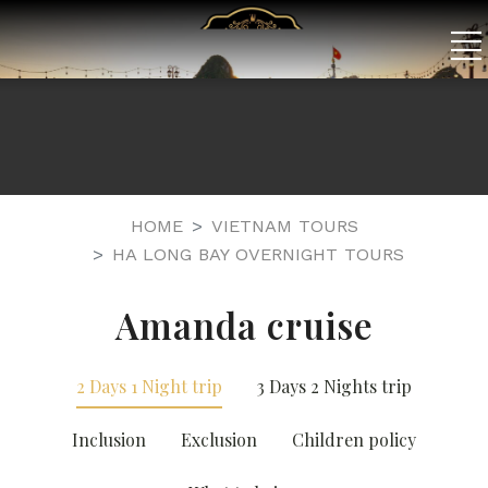
HOME
VIETNAM TOURS
HA LONG BAY OVERNIGHT TOURS
Amanda cruise
2 Days 1 Night trip
3 Days 2 Nights trip
Inclusion
Exclusion
Children policy