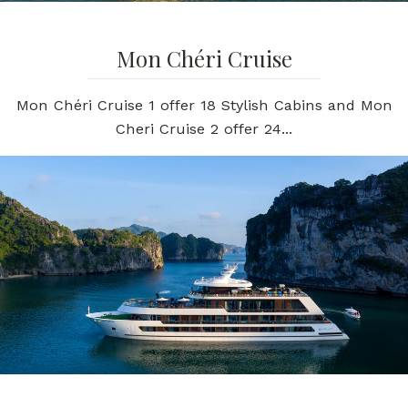
Mon Chéri Cruise
Mon Chéri Cruise 1 offer 18 Stylish Cabins and Mon
Cheri Cruise 2 offer 24...