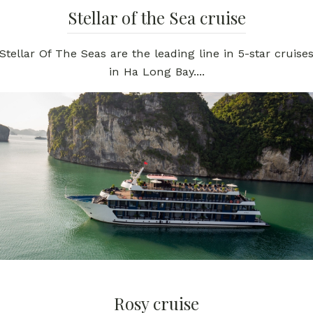
Stellar of the Sea cruise
Stellar Of The Seas are the leading line in 5-star cruise
in Ha Long Bay....
Rosy cruise