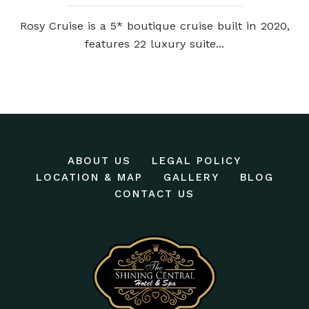
Rosy Cruise is a 5* boutique cruise built in 2020,
features 22 luxury suite...
ABOUT US
LEGAL POLICY
LOCATION & MAP
GALLERY
BLOG
CONTACT US