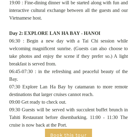
19:00 : Fine-dining dinner will be started along with fun and
interactive cultural exchange between all the guests and our
Vietnamese host.
Day 2: EXPLORE LAN HA BAY - HANOI
06:30 : Begin a new day with a Tai Chi session while
welcoming magnificent sunrise. (Guests can also choose to
take photos and enjoy the scene if they prefer so.) A light
breakfast is served from.
06:45-07:30 : in the refreshing and peaceful beauty of the
Bay.
07:30 Explore Lan Ha Bay by catamaran to more remote
destinations that larger cruises cannot reach.
09:00 Get ready to check out.
09:30 Guests will be served with succulent buffet brunch in
Tahiti Restaurant before disembarking. 11:00 - 11:30 The
cruise is now back at the Port.
Book this tour