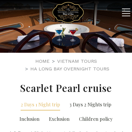
HOME
VIETNAM TOURS
HA LONG BAY OVERNIGHT TOURS
Scarlet Pearl cruise
2 Days 1 Night trip
3 Days 2 Nights trip
Inclusion
Exclusion
Children policy