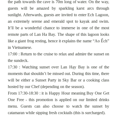
the path towards the cave is 70m long of water. On the way,
guests will be amazed by sparkling karst arcs through
sunlight. Afterwards, guests are invited to enter Ech Lagoon,
an extremely serene and emerald spot to kayak and swim.
It’ll be a wonderful chance to immerse in one of the most
remote parts of Lan Ha Bay. The shape of this lagoon looks
like a giant frog resting, hence it explains the name “Ao Ếch”
in Vietnamese.
17:00 : Return to the cruise to relax and admire the sunset on
the sundeck.
17:30 : Watching sunset over Lan Hạy Bay is one of the
moments that shouldn’t be missed out. During this time, there
will be either a Sunset Party in Sky Bar or a cooking class
hosted by our Chef (depending on the season).
From 17:30-18:30 : it is Happy Hour meaning Buy One Get
One Free - this promotion is applied on our limited drinks
menu. Guests can also choose to watch the sunset by
catamaran while sipping fresh cocktails (this is surcharged).