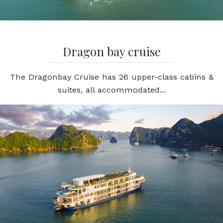
Dragon bay cruise
The Dragonbay Cruise has 26 upper-class cabins &
suites, all accommodated...