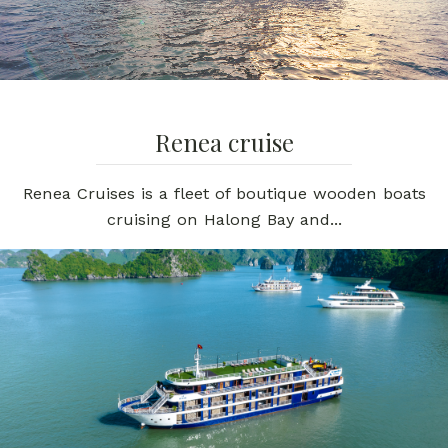
Renea cruise
Renea Cruises is a fleet of boutique wooden boats
cruising on Halong Bay and...