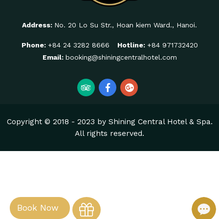
Address:
No. 20 Lo Su Str., Hoan kiem Ward., Hanoi.
Phone:
+84 24 3282 8666
Hotline:
+84 971732420
Email:
booking@shiningcentralhotel.com
Copyright © 2018 - 2023 by Shining Central Hotel & Spa.
All rights reserved.
Book Now