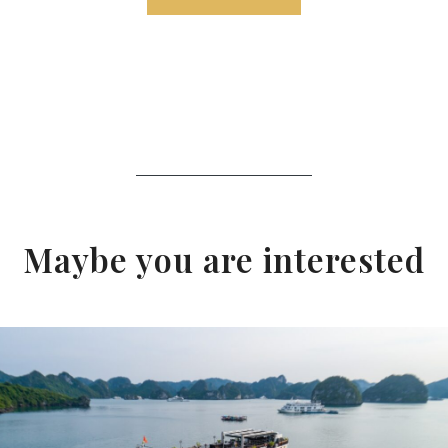
Maybe you are interested