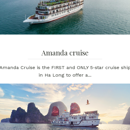
Amanda cruise
Amanda Cruise is the FIRST and ONLY 5-star cruise shi
in Ha Long to offer a...