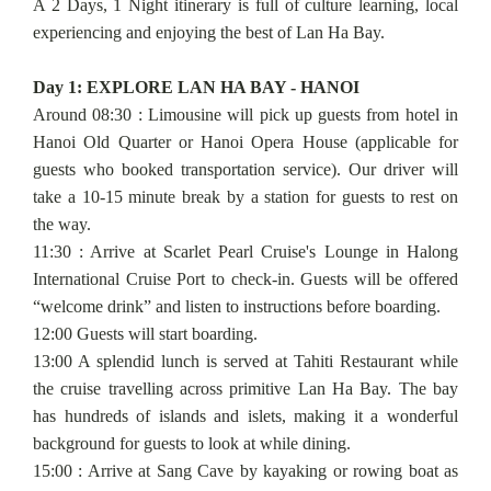
A 2 Days, 1 Night itinerary is full of culture learning, local
experiencing and enjoying the best of Lan Ha Bay.
Day 1: EXPLORE LAN HA BAY - HANOI
Around 08:30 : Limousine will pick up guests from hotel in
Hanoi Old Quarter or Hanoi Opera House (applicable for
guests who booked transportation service). Our driver will
take a 10-15 minute break by a station for guests to rest on
the way.
11:30 : Arrive at Scarlet Pearl Cruise's Lounge in Halong
International Cruise Port to check-in. Guests will be offered
“welcome drink” and listen to instructions before boarding.
12:00 Guests will start boarding.
13:00 A splendid lunch is served at Tahiti Restaurant while
the cruise travelling across primitive Lan Ha Bay. The bay
has hundreds of islands and islets, making it a wonderful
background for guests to look at while dining.
15:00 : Arrive at Sang Cave by kayaking or rowing boat as