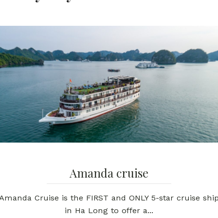
Amanda cruise
Amanda Cruise is the FIRST and ONLY 5-star cruise shi
in Ha Long to offer a...