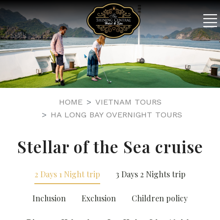
HOME
VIETNAM TOURS
HA LONG BAY OVERNIGHT TOURS
Stellar of the Sea cruise
2 Days 1 Night trip
3 Days 2 Nights trip
Inclusion
Exclusion
Children policy