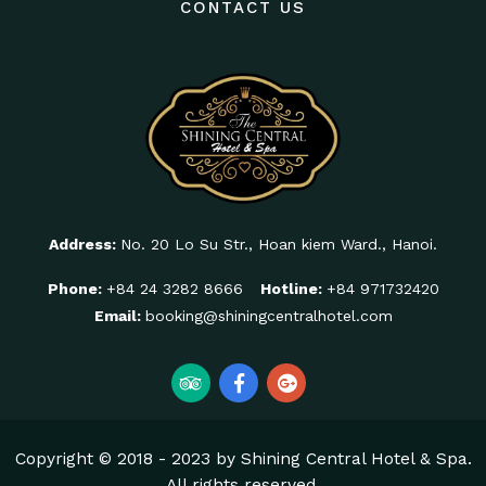
CONTACT US
Address:
No. 20 Lo Su Str., Hoan kiem Ward., Hanoi.
Phone:
+84 24 3282 8666
Hotline:
+84 971732420
Email:
booking@shiningcentralhotel.com
Copyright © 2018 - 2023 by Shining Central Hotel & Spa.
All rights reserved.