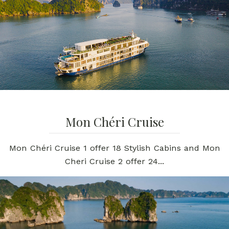
Mon Chéri Cruise
Mon Chéri Cruise 1 offer 18 Stylish Cabins and Mon
Cheri Cruise 2 offer 24...