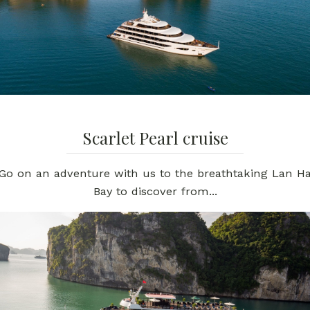
Scarlet Pearl cruise
Go on an adventure with us to the breathtaking Lan H
Bay to discover from...