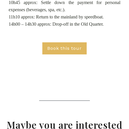
10h45 approx: Settle down the payment for personal
expenses (beverages, spa, etc.).
11h10 approx: Return to the mainland by speedboat.
14h00 – 14h30 approx: Drop-off in the Old Quarter.
Book this tour
Maybe you are interested