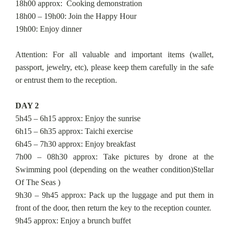
18h00 approx: Cooking demonstration
18h00 – 19h00: Join the Happy Hour
19h00: Enjoy dinner
Attention: For all valuable and important items (wallet,
passport, jewelry, etc), please keep them carefully in the safe
or entrust them to the reception.
DAY 2
5h45 – 6h15 approx: Enjoy the sunrise
6h15 – 6h35 approx: Taichi exercise
6h45 – 7h30 approx: Enjoy breakfast
7h00 – 08h30 approx: Take pictures by drone at the
Swimming pool (depending on the weather condition)Stellar
Of The Seas )
9h30 – 9h45 approx: Pack up the luggage and put them in
front of the door, then return the key to the reception counter.
9h45 approx: Enjoy a brunch buffet