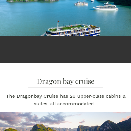
Dragon bay cruise
The Dragonbay Cruise has 26 upper-class cabins &
suites, all accommodated...