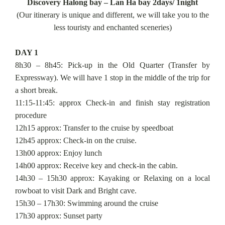
Discovery Halong bay – Lan Ha bay 2days/ 1night
(Our itinerary is unique and different, we will take you to the
less touristy and enchanted sceneries)
DAY 1
8h30 – 8h45: Pick-up in the Old Quarter (Transfer by
Expressway). We will have 1 stop in the middle of the trip for
a short break.
11:15-11:45: approx Check-in and finish stay registration
procedure
12h15 approx: Transfer to the cruise by speedboat
12h45 approx: Check-in on the cruise.
13h00 approx: Enjoy lunch
14h00 approx: Receive key and check-in the cabin.
14h30 – 15h30 approx: Kayaking or Relaxing on a local
rowboat to visit Dark and Bright cave.
15h30 – 17h30: Swimming around the cruise
17h30 approx: Sunset party