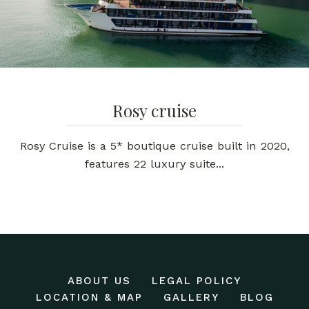
Rosy cruise
Rosy Cruise is a 5* boutique cruise built in 2020,
features 22 luxury suite...
ABOUT US
LEGAL POLICY
LOCATION & MAP
GALLERY
BLOG