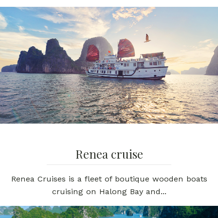
Renea cruise
Renea Cruises is a fleet of boutique wooden boats
cruising on Halong Bay and...